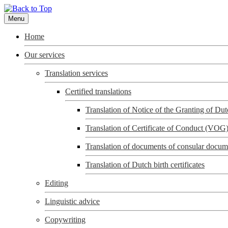
Menu
Home
Our services
Translation services
Certified translations
Translation of Notice of the Granting of D
Translation of Certificate of Conduct (VOG
Translation of documents of consular docum
Translation of Dutch birth certificates
Editing
Linguistic advice
Copywriting