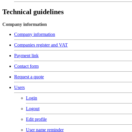
Technical guidelines
Company information
Company information
Companies register and VAT
Payment link
Contact form
Request a quote
Users
Login
Logout
Edit profile
User name reminder