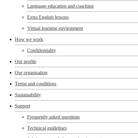
Language education and coaching
Extra English lessons
Virtual learning environment
How we work
Confidentiality
Our profile
Our organisation
Terms and conditions
Sustainability
Support
Frequently asked questions
Technical guidelines