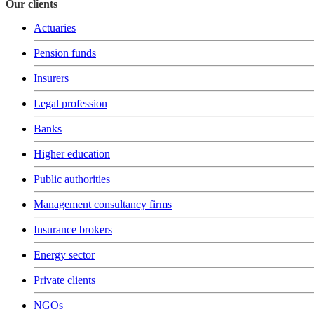
Our clients
Actuaries
Pension funds
Insurers
Legal profession
Banks
Higher education
Public authorities
Management consultancy firms
Insurance brokers
Energy sector
Private clients
NGOs