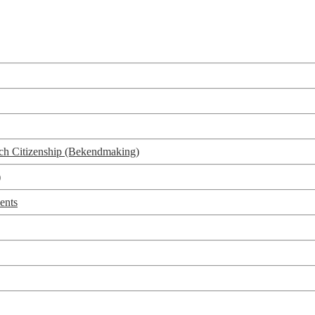
utch Citizenship (Bekendmaking)
)
ents