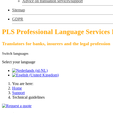
Advice on translation services/support
Sitemap
GDPR
PLS Professional Language Services
Translators for banks, insurers and the legal profession
Switch languages
Select your language
You are here:
Home
Support
Technical guidelines